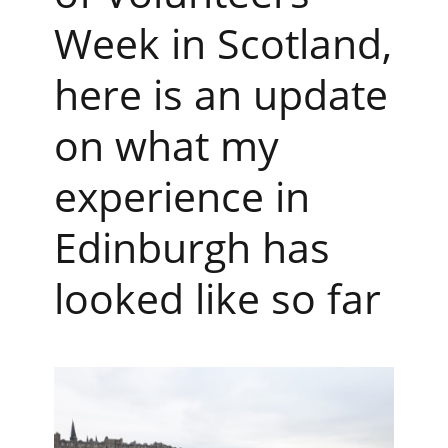
Week in Scotland,
here is an update
on what my
experience in
Edinburgh has
looked like so far