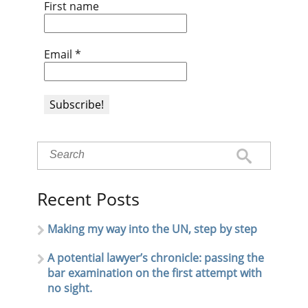
First name
Email
*
Recent Posts
Making my way into the UN, step by step
A potential lawyer’s chronicle: passing the
bar examination on the first attempt with
no sight.