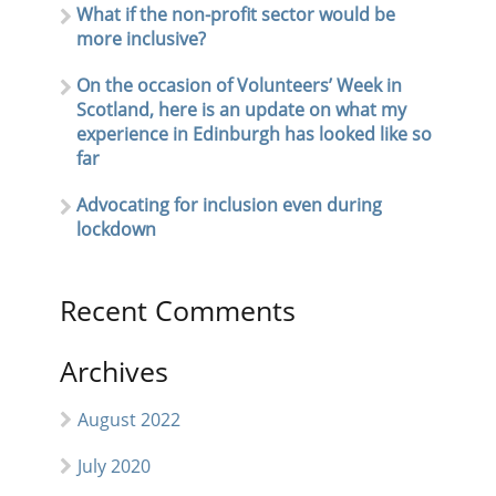
What if the non-profit sector would be
more inclusive?
On the occasion of Volunteers’ Week in
Scotland, here is an update on what my
experience in Edinburgh has looked like so
far
Advocating for inclusion even during
lockdown
Recent Comments
Archives
August 2022
July 2020