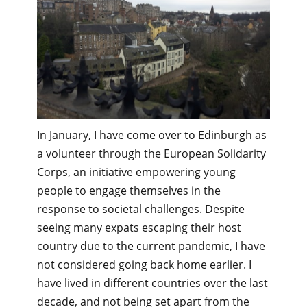
In January, I have come over to Edinburgh as
a volunteer through the European Solidarity
Corps, an initiative empowering young
people to engage themselves in the
response to societal challenges. Despite
seeing many expats escaping their host
country due to the current pandemic, I have
not considered going back home earlier. I
have lived in different countries over the last
decade, and not being set apart from the