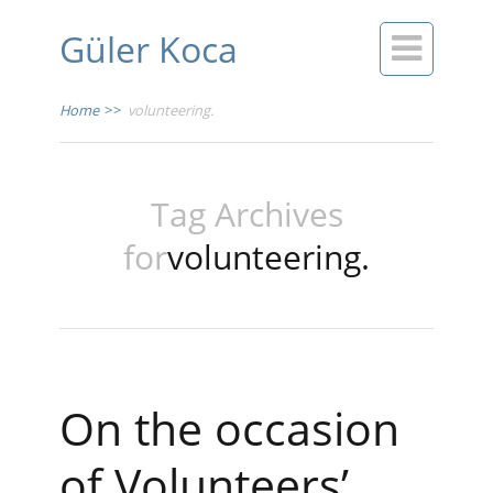
Güler Koca

Home
>>
volunteering.
Tag Archives
for
volunteering.
On the occasion
of Volunteers’