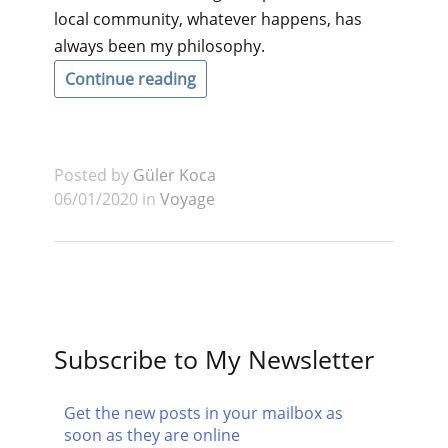
local community, whatever happens, has
always been my philosophy.
Continue reading
Posted by
Güler Koca
06/01/2020 in
Voyage
Subscribe to My Newsletter
Get the new posts in your mailbox as
soon as they are online