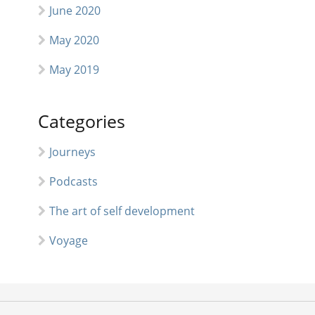
June 2020
May 2020
May 2019
Categories
Journeys
Podcasts
The art of self development
Voyage